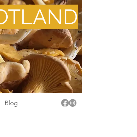
OTLAND
Blog