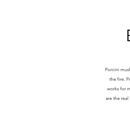
Porcini mus
the fire. 
works for 
are the real