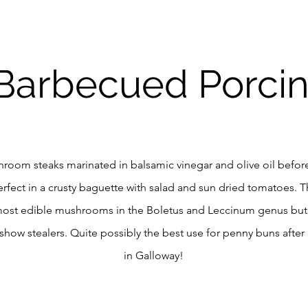
Barbecued Porcin
hroom steaks marinated in balsamic vinegar and olive oil befor
Perfect in a crusty baguette with salad and sun dried tomatoes. T
most edible mushrooms in the Boletus and Leccinum genus but 
 show stealers. Quite possibly the best use for penny buns after
in Galloway!