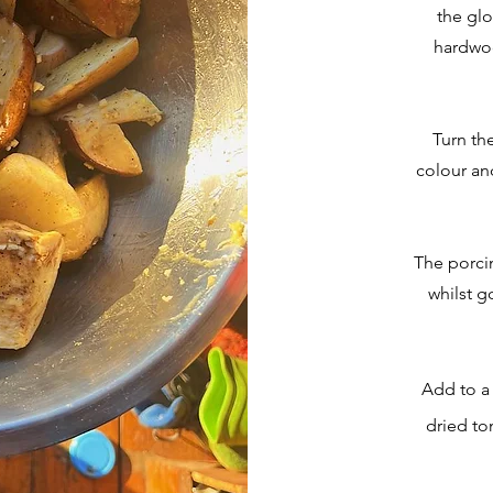
the glo
hardwo
Turn th
colour an
The porcin
whilst g
Add to a 
dried to