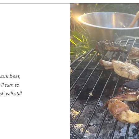
ork best,
l turn to
 will still