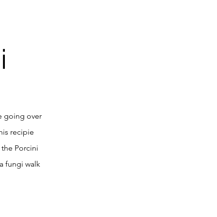
i
e going over
his recipie
the Porcini
 a fungi walk