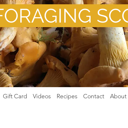
FORAGING SC
Gift Card
Videos
Recipes
Contact
About