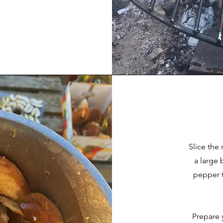
Slice the
a large 
pepper t
Prepare 