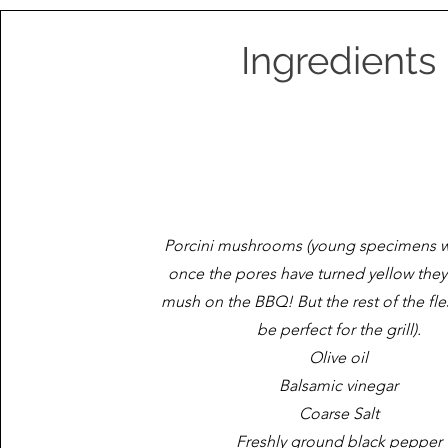
Ingredients
Porcini mushrooms (young specimens w
once the pores have turned yellow they'l
mush on the BBQ! But the rest of the flesh
be perfect for the grill).
Olive oil
Balsamic vinegar
Coarse Salt
Freshly ground black pepper