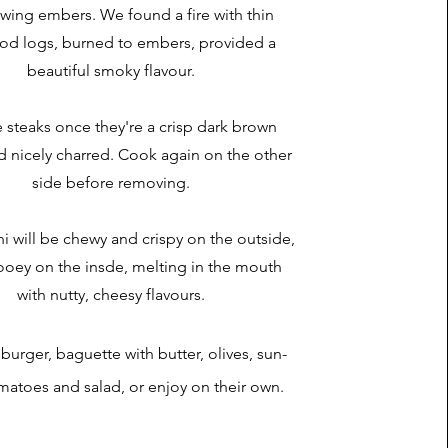
wing embers. We found a fire with thin
od logs, burned to embers, provided a
beautiful smoky flavour.
e steaks once they're a crisp dark brown
d nicely charred. Cook again on the other
side before removing.
i will be chewy and crispy on the outside,
ooey on the insde, melting in the mouth
with nutty, cheesy flavours.
burger, baguette with butter, olives, sun-
matoes and salad, or enjoy on their own.