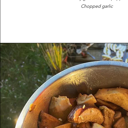
Chopped garlic