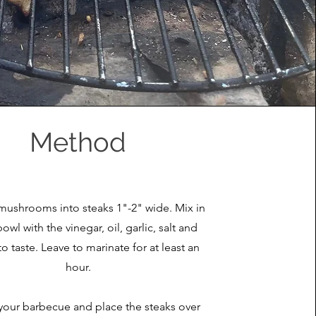
Method
 mushrooms into steaks 1"-2" wide. Mix in
bowl with the vinegar, oil, garlic, salt and
o taste. Leave to marinate for at least an
hour.
your barbecue and place the steaks over