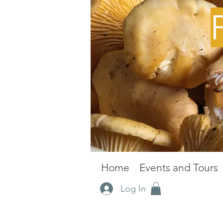
Home
Events and Tours
Log In