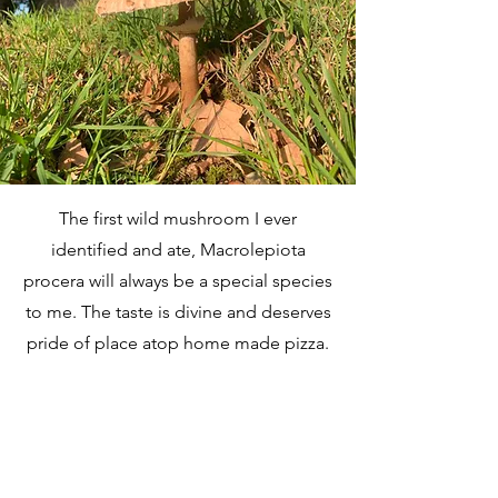
The first wild mushroom I ever
identified and ate, Macrolepiota
procera will always be a special species
to me. The taste is divine and deserves
pride of place atop home made pizza.