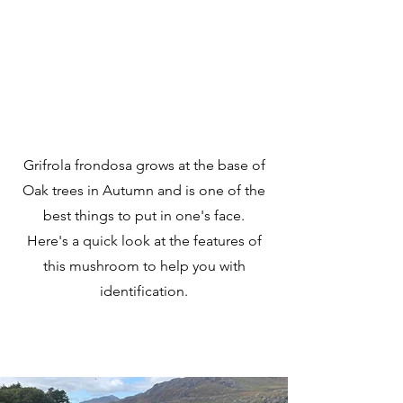
Grifrola frondosa grows at the base of
Oak trees in Autumn and is one of the
best things to put in one's face.
Here's a quick look at the features of
this mushroom to help you with
identification.