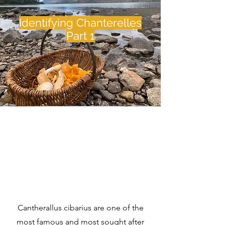
Identifying Chanterelles
Part 1
Cantherallus cibarius are one of the
most famous and most sought after