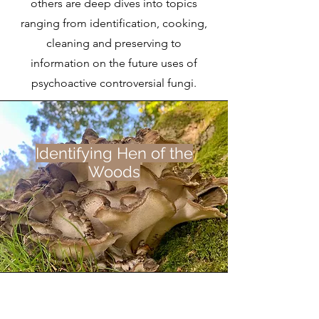
others are deep dives into topics
ranging from identification, cooking,
cleaning and preserving to
information on the future uses of
psychoactive controversial fungi.
Identifying Hen of the
Woods