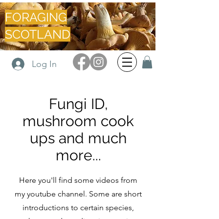
FORAGING
SCOTLAND
Log In
Fungi ID,
mushroom cook
ups and much
more...
Here you'll find some videos from
my youtube channel. Some are short
introductions to certain species,