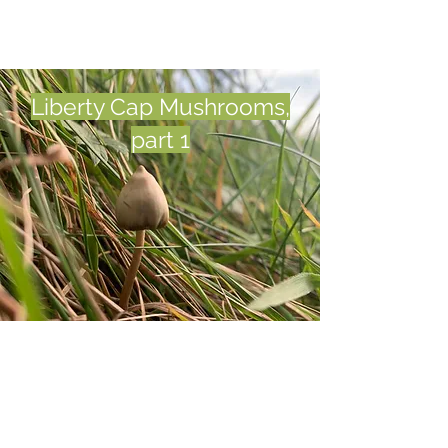
Liberty Cap Mushrooms,
part 1