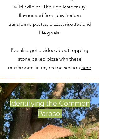
wild edibles. Their delicate fruity
flavour and firm juicy texture
transforms pastas, pizzas, risottos and
life goals.
I've also got a video about topping
stone baked pizza with these
mushrooms in my recipe section
here
Identifying the Common
Parasol