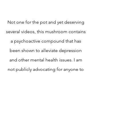
Not one for the pot and yet deserving
several videos, this mushroom contains
a psychoactive compound that has
been shown to alleviate depression
and other mental health issues. I am
not publicly advocating for anyone to
pick or consume this mushroom.
How to Hedgehog
Mushrooms