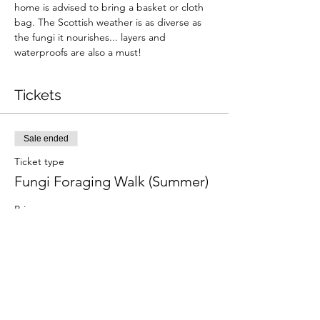
home is advised to bring a basket or cloth 
bag. The Scottish weather is as diverse as 
the fungi it nourishes... layers and 
waterproofs are also a must!
Tickets
Sale ended
Ticket type
Fungi Foraging Walk (Summer)
Price
From £36.00 to £49.00
Adult
£49.00