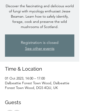
Discover the fascinating and delicious world
of fungi with mycology enthusiast Jesse
Beaman. Learn how to safely identify,
forage, cook and preserve the wild
mushrooms of Scotland.
Registration is closed
See other events
Time & Location
01 Oct 2023, 14:00 – 17:00
Dalbeattie Forest Town Wood, Dalbeattie
Forest Town Wood, DG5 4QU, UK
Guests