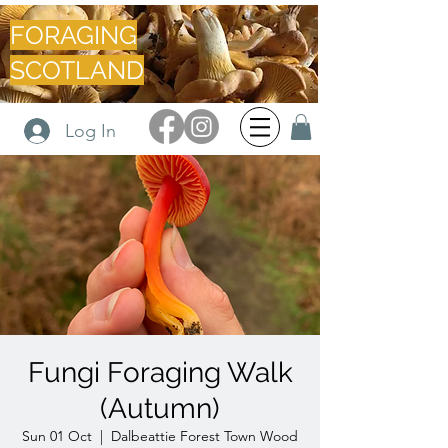
FORAGING
SCOTLAND
Log In
Fungi Foraging Walk
(Autumn)
Sun 01 Oct
  |  
Dalbeattie Forest Town Wood