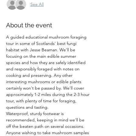
See All
About the event
A guided educational mushroom foraging 
tour in some of Scotlands' best fungi 
habitat with Jesse Beaman. We'll be 
focusing on the main edible summer 
species and how they are safely identified 
and responsibly foraged with notes on 
cooking and preserving. Any other 
interesting mushrooms or edible plants 
certainly won't be passed by. We'll cover 
approximately 1-2 miles during the 2-3 hour 
tour, with plenty of time for foraging, 
questions and tasting.
Waterproof, sturdy footwear is 
recommended, keeping in mind we'll be 
off the beaten path on several occasions. 
Anyone wishing to take mushroom samples 