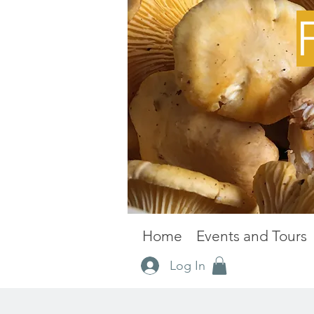
Home
Events and Tours
Log In