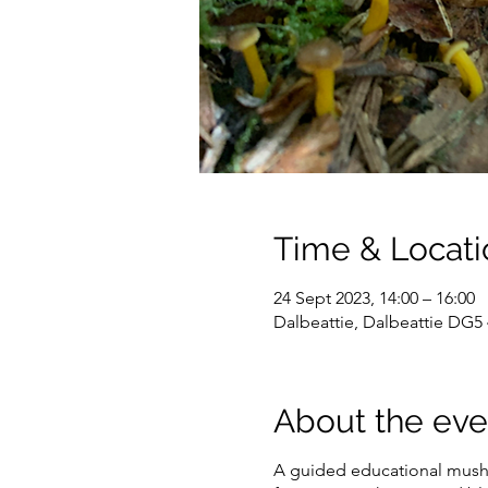
Time & Locati
24 Sept 2023, 14:00 – 16:00
Dalbeattie, Dalbeattie DG5
About the eve
A guided educational mushr