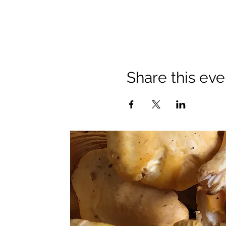
Share this eve