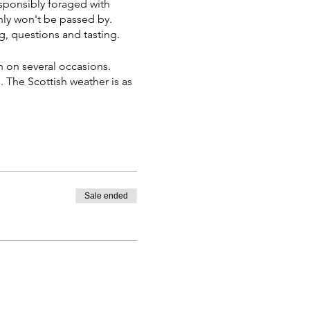
sponsibly foraged with
nly won't be passed by.
g, questions and tasting.
 on several occasions.
The Scottish weather is as
Sale ended