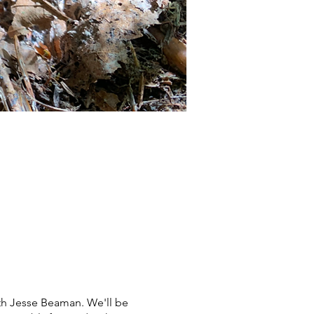
th Jesse Beaman. We'll be