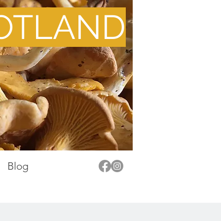
OTLAND
Blog