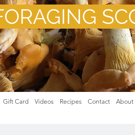
FORAGING SC
Gift Card
Videos
Recipes
Contact
About