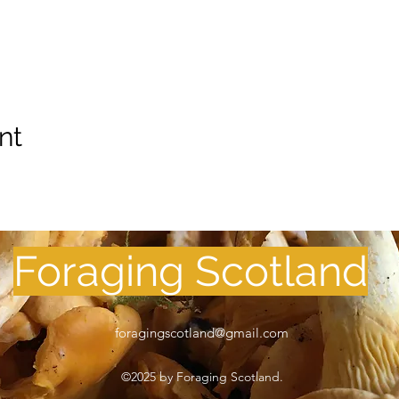
nt
Foraging Scotland
foragingscotland@gmail.com
©2025 by Foraging Scotland.