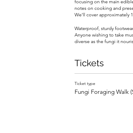
focusing on the main edible
notes on cooking and preser
We'll cover approximately 1-
Waterproof, sturdy footwea
Anyone wishing to take mus
diverse as the fungi it nouri
Tickets
Ticket type
Fungi Foraging Walk 