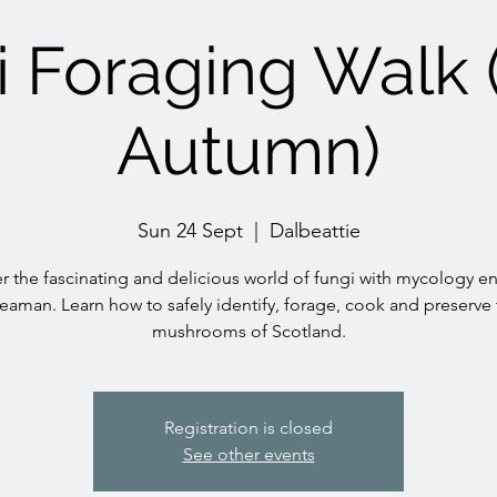
 Foraging Walk 
Autumn)
Sun 24 Sept
  |  
Dalbeattie
r the fascinating and delicious world of fungi with mycology en
eaman. Learn how to safely identify, forage, cook and preserve 
mushrooms of Scotland.
Registration is closed
See other events