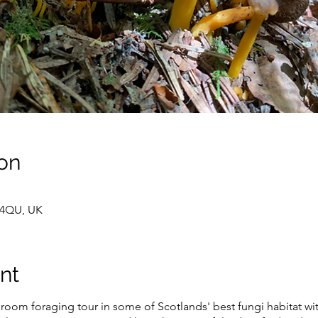
on
 4QU, UK
nt
oom foraging tour in some of Scotlands' best fungi habitat wi