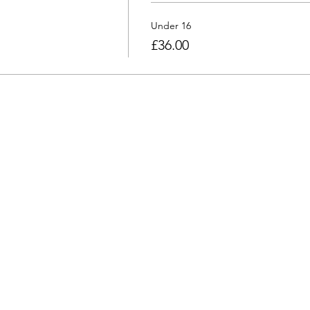
Under 16
£36.00