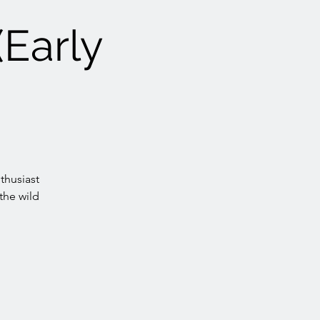
(Early
thusiast
the wild