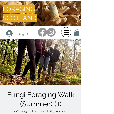
FORAGING
SCOTLAND
Log In
Fungi Foraging Walk
(Summer) (1)
Fri 28 Aug
  |  
Location TBD, see event