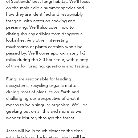
of Scotlands' best fungi habitat. We'll focus 
on the main edible summer species and 
how they are identified and responsibly 
foraged, with notes on cooking and 
preserving. We'll also cover how to 
distinguish any edibles from dangerous 
lookalikes. Any other interesting 
mushrooms or plants certainly won't be 
passed by. We'll cover approximately 1-2 
miles during the 2-3 hour tour, with plenty 
of time for foraging, questions and tasting.
Fungi are responsible for feeding 
ecosystems, recycling organic matter, 
driving most of plant life on Earth and 
challenging our perspective of what it 
means to be a singular organism. We'll be 
geeking out on all this and more as we 
wander leisurely through the forest.
Jesse will be in touch closer to the time 
with details on the location, which will be 