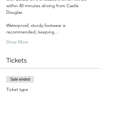
within 40 minutes driving from Castle 
Douglas.
Waterproof, sturdy footwear is 
recommended, keeping…
Show More
Tickets
Sale ended
Ticket type
Fungi Foraging Walk (Summer)
Price
From £36.00 to £49.00
Adult