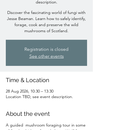
description.
Discover the fascinating world of fungi with
Jesse Beaman. Learn how to safely identify,
forage, cook and preserve the wild
mushrooms of Scotland.
Registration is closed
See other events
Time & Location
28 Aug 2026, 10:30 – 13:30
Location TBD, see event description.
About the event
A guided  mushroom foraging tour in some 