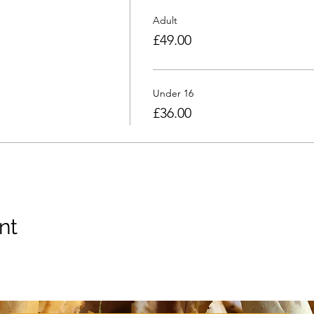
Adult
£49.00
Under 16
£36.00
nt