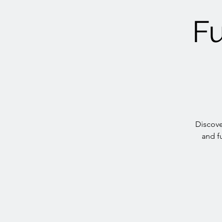
Fu
Discove
and f