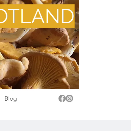
OTLAND
Blog