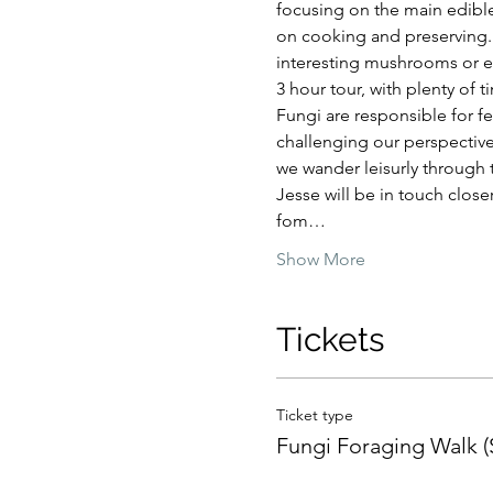
focusing on the main edible
on cooking and preserving. 
interesting mushrooms or ed
3 hour tour, with plenty of 
Fungi are responsible for fe
challenging our perspective
we wander leisurly through t
Jesse will be in touch close
fom…
Show More
Tickets
Ticket type
Fungi Foraging Walk 