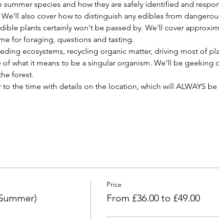
 summer species and how they are safely identified and respon
We'll also cover how to distinguish any edibles from dangerous
ible plants certainly won't be passed by. We'll cover approxima
time for foraging, questions and tasting.
eding ecosystems, recycling organic matter, driving most of plan
 of what it means to be a singular organism. We'll be geeking o
he forest.
r to the time with details on the location, which will ALWAYS be 
Price
(Summer)
From £36.00 to £49.00