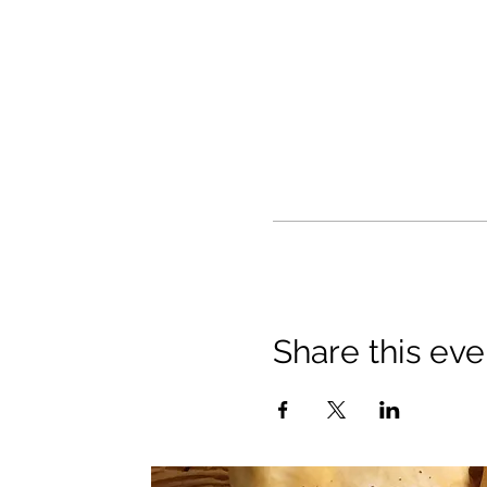
Share this eve