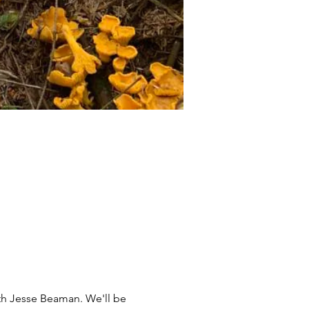
th Jesse Beaman. We'll be 