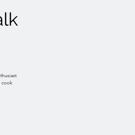
alk
thusiast
, cook