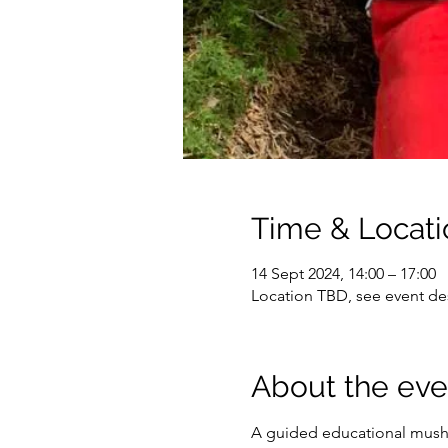
Time & Locati
14 Sept 2024, 14:00 – 17:00
Location TBD, see event des
About the eve
A guided educational mushr