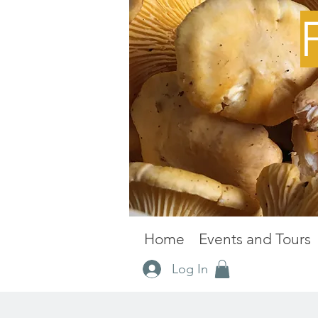
Home
Events and Tours
Log In