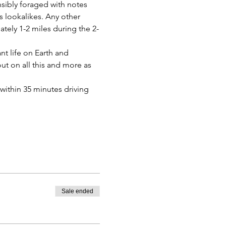
sibly foraged with notes 
 lookalikes. Any other 
tely 1-2 miles during the 2-
t life on Earth and 
ut on all this and more as 
within 35 minutes driving 
Sale ended