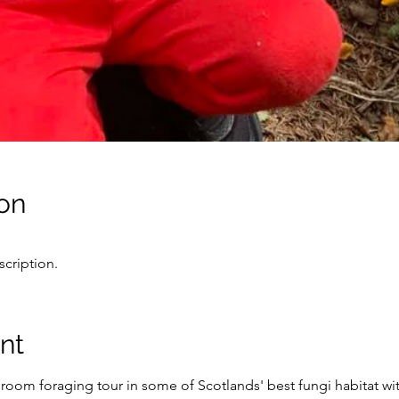
on
cription.
nt
oom foraging tour in some of Scotlands' best fungi habitat wi