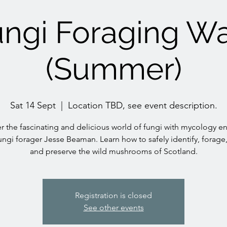
ngi Foraging W
(Summer)
Sat 14 Sept
  |  
Location TBD, see event description.
r the fascinating and delicious world of fungi with mycology en
ungi forager Jesse Beaman. Learn how to safely identify, forage
and preserve the wild mushrooms of Scotland.
Registration is closed
See other events