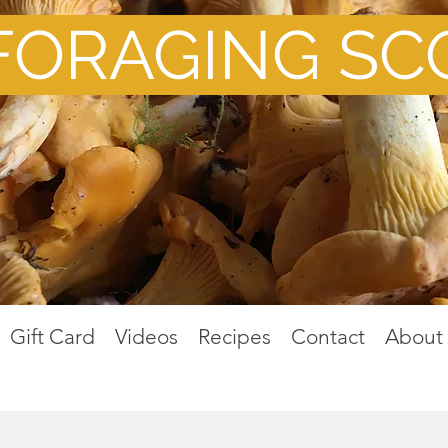
FORAGING SC
Gift Card
Videos
Recipes
Contact
About