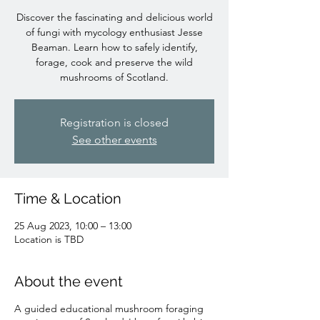
Discover the fascinating and delicious world
of fungi with mycology enthusiast Jesse
Beaman. Learn how to safely identify,
forage, cook and preserve the wild
mushrooms of Scotland.
Registration is closed
See other events
Time & Location
25 Aug 2023, 10:00 – 13:00
Location is TBD
About the event
A guided educational mushroom foraging