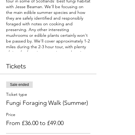
tour in some of Scotlands' best fungi habitat
with Jesse Beaman. We'll be focusing on
the main edible summer species and how
they are safely identified and responsibly
foraged with notes on cooking and
preserving. Any other interesting
mushrooms or edible plants certainly won't
be passed by. We'll cover approximately 1-2
miles during the 2-3 hour tour, with plenty
of time for foraging, questions and tasting.
The location will be confirmed nearer the
Tickets
time, but will be within a 30 minute drive of
Castle Douglas with access to parking.
Sale ended
Waterproof, sturdy footwear is
recommended, keeping in mind we'll be off
Ticket type
the beaten path on several occasions.
Fungi Foraging Walk (Summer)
Anyone wishing to take mushroom samples
home is advised to bring a basket or cloth
Price
bag. The Scottish weather is as diverse as
From £36.00 to £49.00
the fungi it nourishes... layers and
waterproofs are also a must!