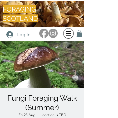
FORAGING
SCOTLAND
Log In
Fungi Foraging Walk
(Summer)
Fri 25 Aug
  |  
Location is TBD