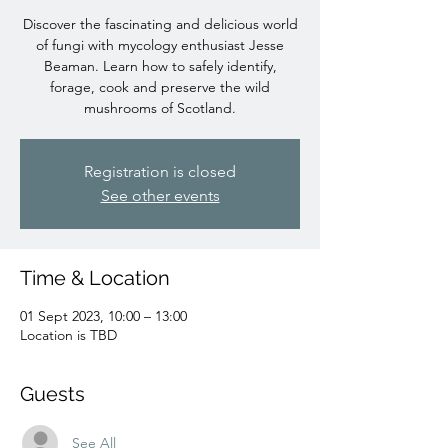
Discover the fascinating and delicious world
of fungi with mycology enthusiast Jesse
Beaman. Learn how to safely identify,
forage, cook and preserve the wild
mushrooms of Scotland.
Registration is closed
See other events
Time & Location
01 Sept 2023, 10:00 – 13:00
Location is TBD
Guests
See All