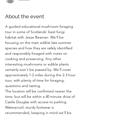
About the event
A guided educational mushroom foraging 
tour in some of Scotlands' best fungi 
habitat with Jesse Beaman. We'll be 
focusing on the main edible late summer 
species and how they are safely identified 
and responsibly foraged with notes on 
cooking and preserving. Any other 
interesting mushrooms or edible plants 
certainly won't be passed by. We'll cover 
approximately 1-2 miles during the 2-3 hour 
tour, with plenty of time for foraging, 
questions and tasting.
The location will be confirmed nearer the 
time, but will be within a 40 minute drive of 
Castle Douglas with access to parking.
Waterproof, sturdy footwear is 
recommended, keeping in mind we'll be 