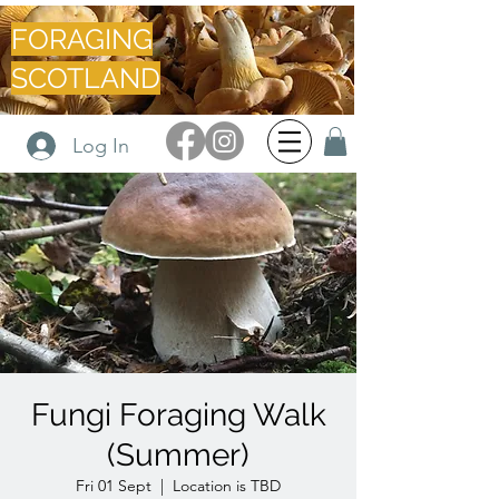
FORAGING
SCOTLAND
Log In
Fungi Foraging Walk
(Summer)
Fri 01 Sept
  |  
Location is TBD