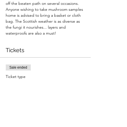
off the beaten path on several occasions. 
Anyone wishing to take mushroom samples 
home is advised to bring a basket or cloth 
bag. The Scottish weather is as diverse as 
the fungi it nourishes... layers and 
waterproofs are also a must!
Tickets
Sale ended
Ticket type
Fungi Foraging Walk (Summer)
Price
From £36.00 to £49.00
Adult