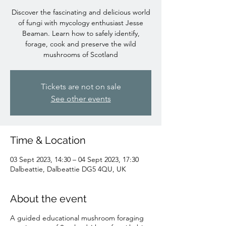
Discover the fascinating and delicious world
of fungi with mycology enthusiast Jesse
Beaman. Learn how to safely identify,
forage, cook and preserve the wild
mushrooms of Scotland
Tickets are not on sale
See other events
Time & Location
03 Sept 2023, 14:30 – 04 Sept 2023, 17:30
Dalbeattie, Dalbeattie DG5 4QU, UK
About the event
A guided educational mushroom foraging