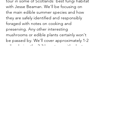
tour in some of Scotlands' best fungi habitat
with Jesse Beaman. We'll be focusing on
the main edible summer species and how
they are safely identified and responsibly
foraged with notes on cooking and
preserving. Any other interesting
mushrooms or edible plants certainly won't
be passed by. We'll cover approximately 1-2
miles during the 2-3 hour tour, with plenty
of time for foraging, questions and tasting.
Waterproof, sturdy footwear is
recommended, keeping in mind we'll be off
the beaten path on several occasions.
Share this event
Anyone wishing to take mushroom samples
home is advised to bring a basket or cloth
bag. The Scottish weather is as diverse as
the fungi it nourishes... layers and
waterproofs are also a must!
Foraging Scotland