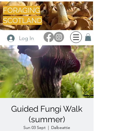
FORAGING
SCOTLAND
Log In
Guided Fungi Walk
(summer)
Sun 03 Sept
  |  
Dalbeattie