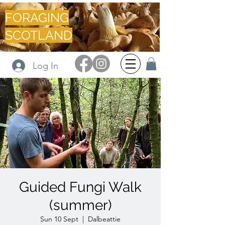
FORAGING
SCOTLAND
Log In
Guided Fungi Walk
(summer)
Sun 10 Sept
  |  
Dalbeattie