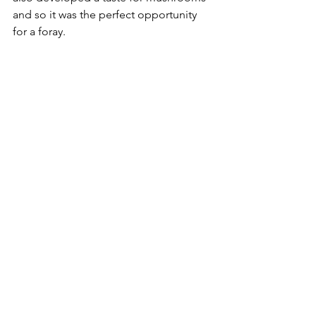
and so it was the perfect opportunity 
for a foray. 