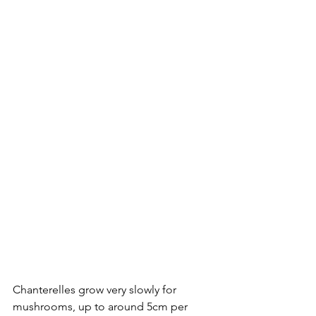
Chanterelles grow very slowly for 
mushrooms, up to around 5cm per 