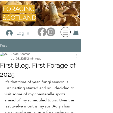
FORAGING
SCOTLAND
Log In
Post
Jesse Beaman
Jul 24, 2025
2 min read
First Blog, First Forage of
2025
It's that time of year; fungi season is 
just getting started and so I decided to 
visit some of my chanterelle spots 
ahead of my scheduled tours. Over the 
last twelve months my son Auryn has 
also developed a taste for mushrooms 