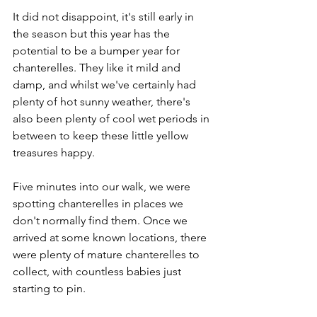
It did not disappoint, it's still early in 
the season but this year has the 
potential to be a bumper year for 
chanterelles. They like it mild and 
damp, and whilst we've certainly had 
plenty of hot sunny weather, there's 
also been plenty of cool wet periods in 
between to keep these little yellow 
treasures happy.
Five minutes into our walk, we were 
spotting chanterelles in places we 
don't normally find them. Once we 
arrived at some known locations, there 
were plenty of mature chanterelles to 
collect, with countless babies just 
starting to pin.