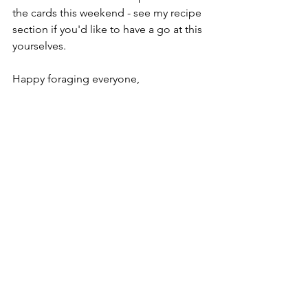
the cards this weekend - see my recipe 
section if you'd like to have a go at this 
yourselves. 
Happy foraging everyone, 
Jesse
See All
Recent Posts