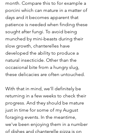
month. Compare this to for example a 
porcini which can mature in a matter of 
days and it becomes apparent that 
patience is needed when finding these 
sought after fungi. To avoid being 
munched by mini-beasts during their 
slow growth, chanterelles have 
developed the ability to produce a 
natural insecticide. Other than the 
occasional bite from a hungry slug, 
these delicacies are often untouched.
With that in mind, we'll definitely be 
returning in a few weeks to check their 
progress. And they should be mature 
just in time for some of my August 
foraging events. In the meantime, 
we've been enjoying them in a number 
of dishes and chanterelle pizza is on 