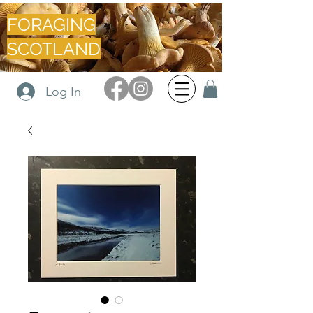
FORAGING
SCOTLAND
Log In