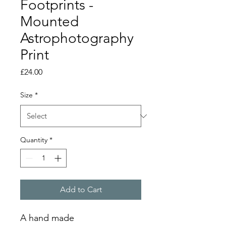
Footprints -
Mounted
Astrophotography
Print
Price
£24.00
Size
*
Quantity
*
Add to Cart
A hand made