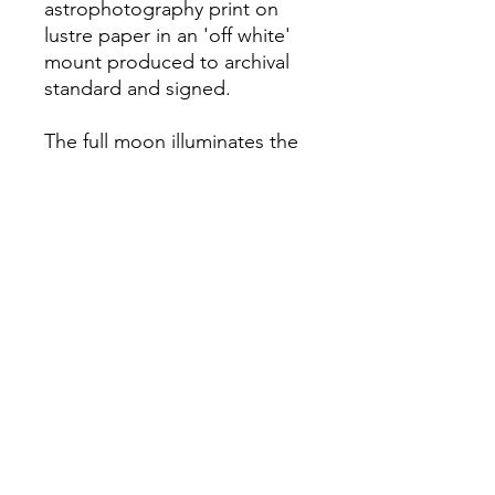
astrophotography print on
lustre paper in an 'off white'
mount produced to archival
standard and signed.
The full moon illuminates the
Spey Valley in the Cairngorms
National Park, Scotland.
All images are captured,
produced and mounted by
Jesse Beaman.
Foraging Scotland