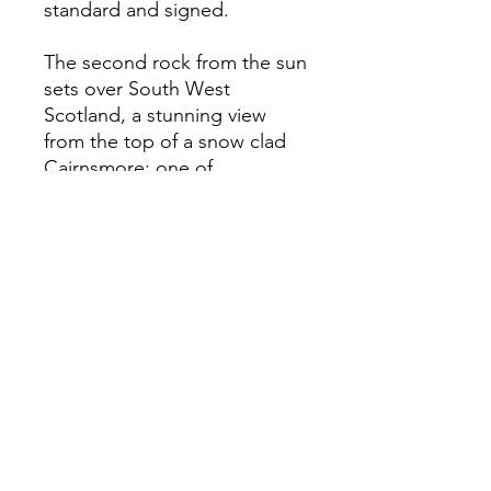
standard and signed.
The second rock from the sun
sets over South West
Scotland, a stunning view
from the top of a snow clad
Cairnsmore; one of
Scotlands' tallest Southerly
peaks.
All images are captured,
produced and mounted by
Jesse Beaman.
Foraging Scotland