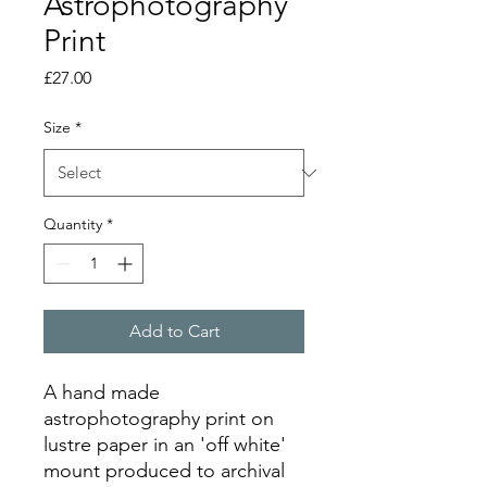
Astrophotography
Print
Price
£27.00
Size
*
Quantity
*
Add to Cart
A hand made
astrophotography print on
lustre paper in an 'off white'
mount produced to archival