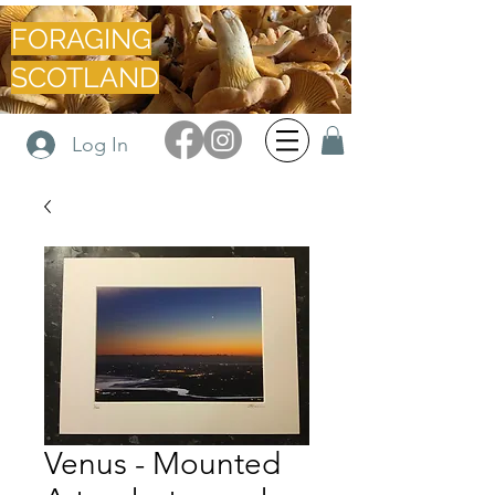
FORAGING
SCOTLAND
Log In
Venus - Mounted