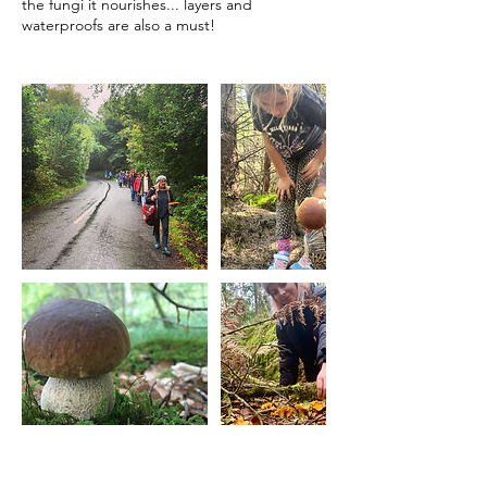
the fungi it nourishes... layers and
waterproofs are also a must!