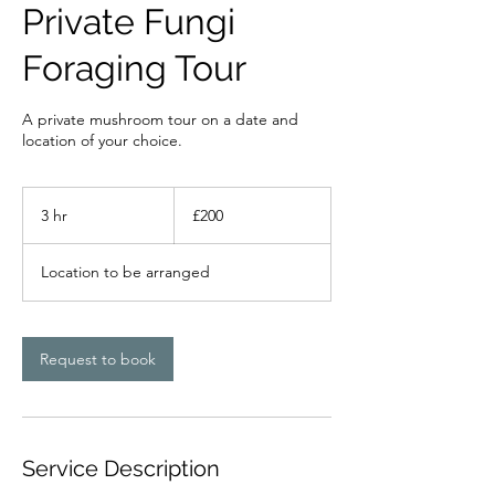
Private Fungi
Foraging Tour
A private mushroom tour on a date and
location of your choice.
200
British
3 hr
3
£200
pounds
h
r
Location to be arranged
Request to book
Service Description