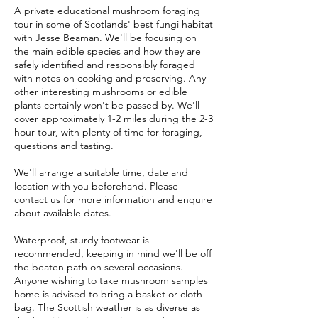
A private educational mushroom foraging
tour in some of Scotlands' best fungi habitat
with Jesse Beaman. We'll be focusing on
the main edible species and how they are
safely identified and responsibly foraged
with notes on cooking and preserving. Any
other interesting mushrooms or edible
plants certainly won't be passed by. We'll
cover approximately 1-2 miles during the 2-3
hour tour, with plenty of time for foraging,
questions and tasting.
We'll arrange a suitable time, date and
location with you beforehand. Please
contact us for more information and enquire
about available dates.
Waterproof, sturdy footwear is
recommended, keeping in mind we'll be off
the beaten path on several occasions.
Anyone wishing to take mushroom samples
home is advised to bring a basket or cloth
bag. The Scottish weather is as diverse as