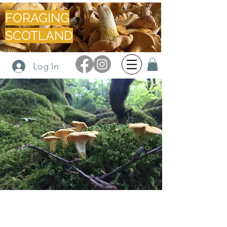
FORAGING
SCOTLAND
Log In