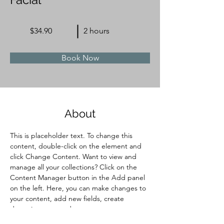
$34.90
2 hours
Book Now
About
This is placeholder text. To change this 
content, double-click on the element and 
click Change Content. Want to view and 
manage all your collections? Click on the 
Content Manager button in the Add panel 
on the left. Here, you can make changes to 
your content, add new fields, create 
dynamic pages and more.