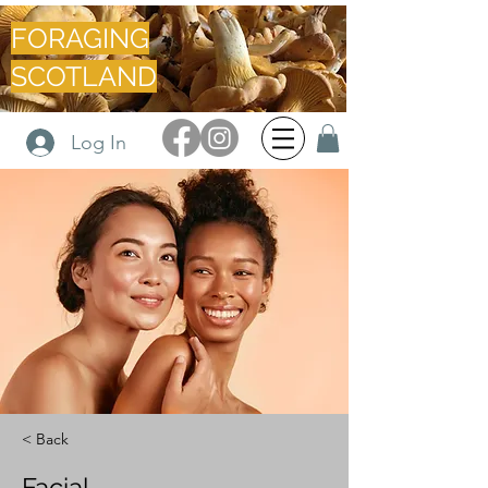
FORAGING
SCOTLAND
Log In
< Back
Facial