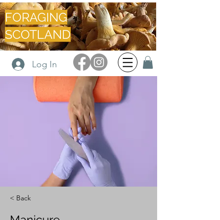
FORAGING
SCOTLAND
Log In
< Back
Manicure