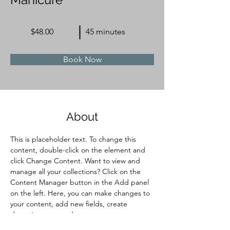
$48.00
45 minutes
Book Now
About
This is placeholder text. To change this 
content, double-click on the element and 
click Change Content. Want to view and 
manage all your collections? Click on the 
Content Manager button in the Add panel 
on the left. Here, you can make changes to 
your content, add new fields, create 
dynamic pages and more.